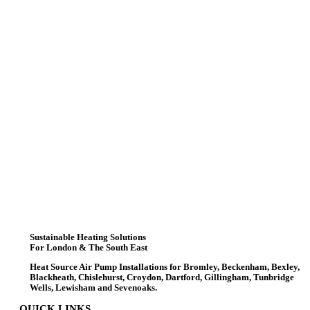
Sustainable Heating Solutions
For London & The South East
Heat Source Air Pump Installations for Bromley, Beckenham, Bexley,
Blackheath, Chislehurst, Croydon, Dartford, Gillingham, Tunbridge
Wells, Lewisham and Sevenoaks.
QUICK LINKS