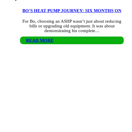
BO’S HEAT PUMP JOURNEY: SIX MONTHS ON
For Bo, choosing an ASHP wasn’t just about reducing
bills or upgrading old equipment. It was about
demonstrating his complete…
READ MORE