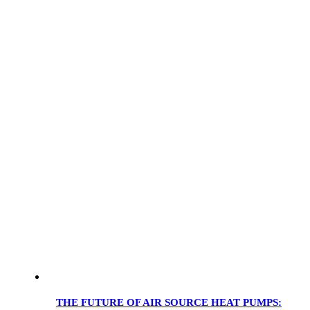
THE FUTURE OF AIR SOURCE HEAT PUMPS: