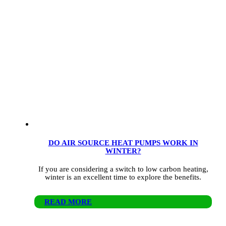
DO AIR SOURCE HEAT PUMPS WORK IN
WINTER?
If you are considering a switch to low carbon heating,
winter is an excellent time to explore the benefits.
READ MORE