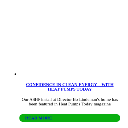
CONFIDENCE IN CLEAN ENERGY – WITH
HEAT PUMPS TODAY
Our ASHP install at Director Bo Lindeman's home has
been featured in Heat Pumps Today magazine
READ MORE