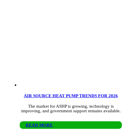
AIR SOURCE HEAT PUMP TRENDS FOR 2026
The market for ASHP is growing, technology is
improving, and government support remains available.
READ MORE