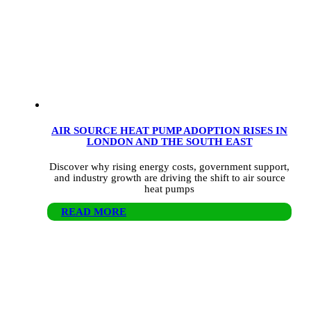
AIR SOURCE HEAT PUMP ADOPTION RISES IN
LONDON AND THE SOUTH EAST
Discover why rising energy costs, government support,
and industry growth are driving the shift to air source
heat pumps
READ MORE