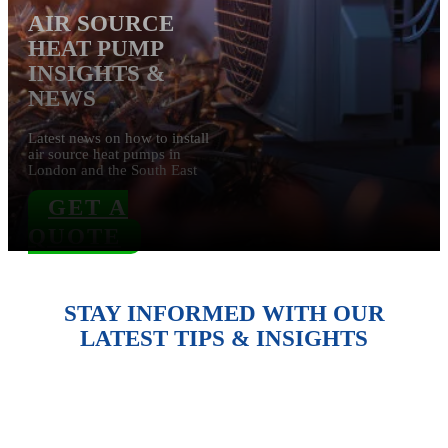
AIR SOURCE
HEAT PUMP
INSIGHTS &
NEWS
Lates
t news on how to install
air source heat pumps in
London and the
South East
GET A
QUOTE
STAY INFORMED WITH OUR
LATEST TIPS & INSIGHTS