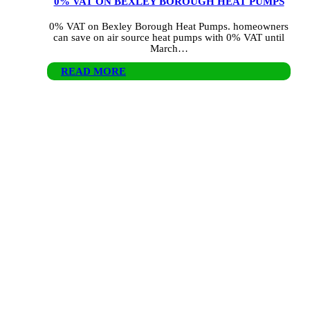
0% VAT ON BEXLEY BOROUGH HEAT PUMPS
0% VAT on Bexley Borough Heat Pumps. homeowners
can save on air source heat pumps with 0% VAT until
March…
READ MORE