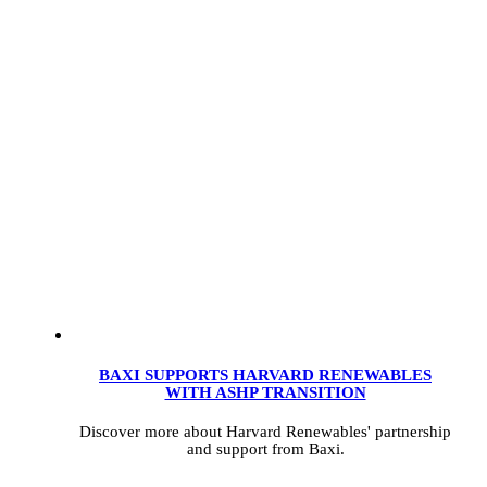
BAXI SUPPORTS HARVARD RENEWABLES
WITH ASHP TRANSITION
Discover more about Harvard Renewables' partnership
and support from Baxi.