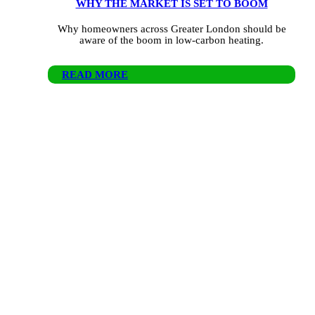
WHY THE MARKET IS SET TO BOOM
Why homeowners across Greater London should be
aware of the boom in low-carbon heating.
READ MORE