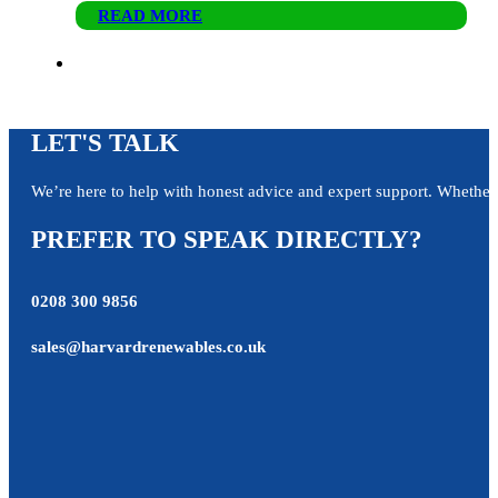
READ MORE
LET'S TALK
We’re here to help with honest advice and expert support. Whether y
PREFER TO SPEAK DIRECTLY?
0208 300 9856
sales@harvardrenewables.co.uk