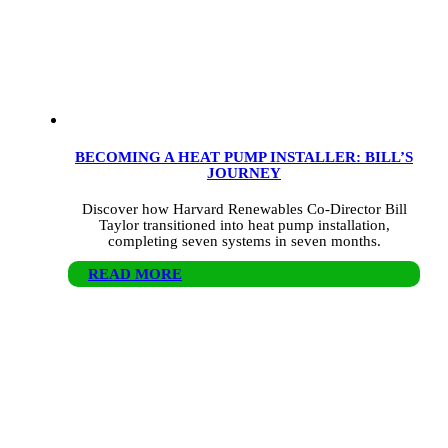
BECOMING A HEAT PUMP INSTALLER: BILL’S
JOURNEY
Discover how Harvard Renewables Co-Director Bill
Taylor transitioned into heat pump installation,
completing seven systems in seven months.
READ MORE