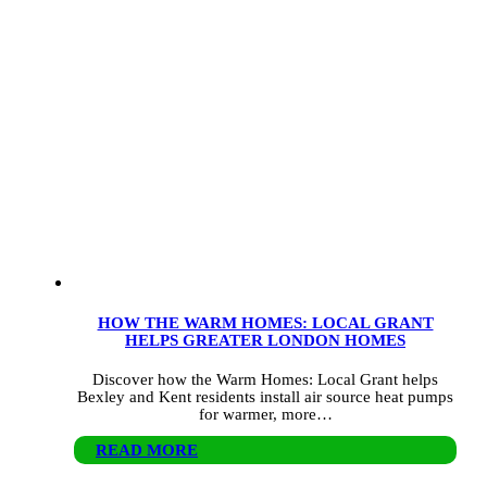
HOW THE WARM HOMES: LOCAL GRANT
HELPS GREATER LONDON HOMES
Discover how the Warm Homes: Local Grant helps
Bexley and Kent residents install air source heat pumps
for warmer, more…
READ MORE