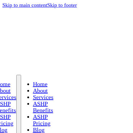
Skip to main content
Skip to footer
ome
Home
bout
About
ervices
Services
SHP
ASHP
enefits
Benefits
SHP
ASHP
ricing
Pricing
log
Blog