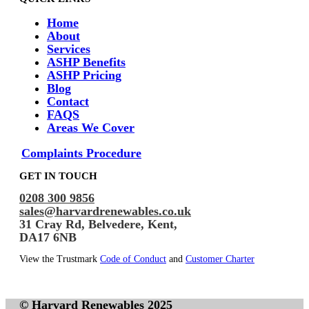
Home
About
Services
ASHP Benefits
ASHP Pricing
Blog
Contact
FAQS
Areas We Cover
Complaints Procedure
GET IN TOUCH
0208 300 9856
sales@harvardrenewables.co.uk
31 Cray Rd, Belvedere, Kent,
DA17 6NB
View the Trustmark
Code of Conduct
and
Customer Charter
© Harvard Renewables 2025