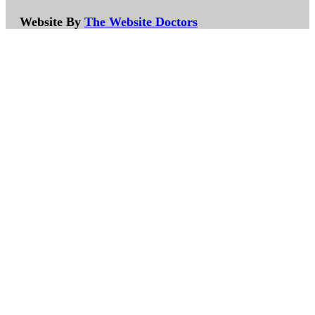
Website By
The Website Doctors