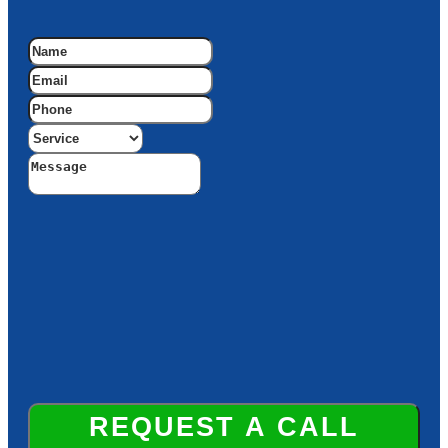
REQUEST A CALL